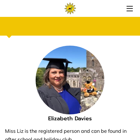
ABOUT CRWBAN BACH
GALLERY
CHILDCARE SERVICES
PERKS
AVAILABILITY
CONTACT
FOLLOW US
Elizabeth Davies
REVIEWS
Miss Liz is the registered person and can be found in
after school and holiday club.