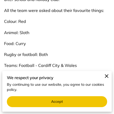
All the team were asked about their favourite things:
Colour: Red
Animal: Sloth
Food: Curry
Rugby or football: Both
Teams: Football - Cardiff City & Wales
Rugby - Pontypridd
We respect your privacy
By continuing to use our website, you agree to our cookies
Hobbies: Walking the dog, reading, craft
policy.
Season: Summer
Accept
Cartoon Character: Stitch